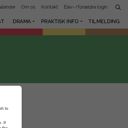
alender
Om os
Kontakt
Elev-/forældre login
ST
DRAMA
PRAKTISK INFO
TILMELDING
sh to
. If
g the