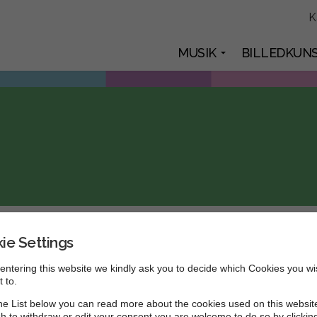
K
MUSIK
BILLEDKUN
ie Settings
t format
entering this website we kindly ask you to decide which Cookies you wi
 to.
 sit amet, ante.
e List below you can read more about the cookies used on this website
h to withdraw or edit your consent you are welcome to do so by clickin